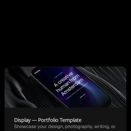
Cafe Ivy
Mobile
Display — Portfolio Template
Showcase your design, photography, writing, or 