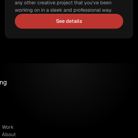
any other creative project that you've been 
working on in a sleek and professional way.
See details
ng 
Work
About